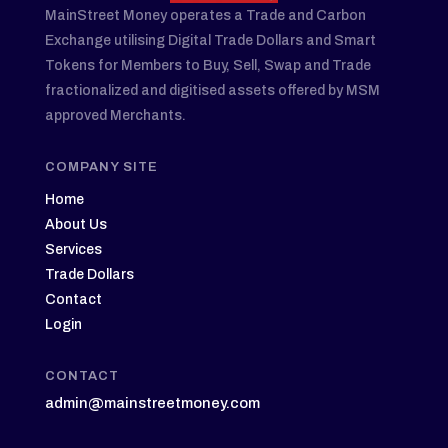
MainStreet Money operates a Trade and Carbon
Exchange utilising Digital Trade Dollars and Smart
Tokens for Members to Buy, Sell, Swap and Trade
fractionalized and digitised assets offered by MSM
approved Merchants.
COMPANY SITE
Home
About Us
Services
Trade Dollars
Contact
Login
CONTACT
admin@mainstreetmoney.com