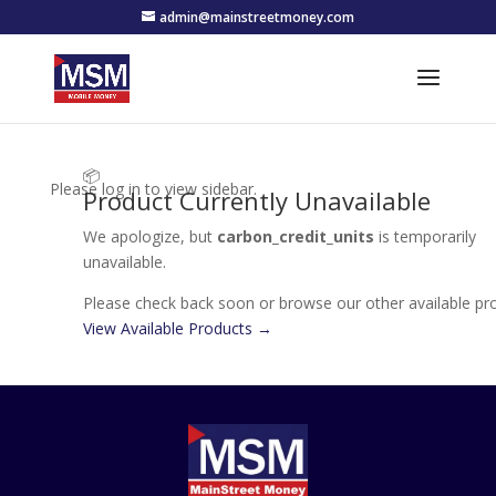
admin@mainstreetmoney.com
📦
Please log in to view sidebar.
Product Currently Unavailable
We apologize, but
carbon_credit_units
is temporarily
unavailable.
Please check back soon or browse our other available pr
View Available Products →