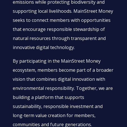
emissions while protecting biodiversity and
supporting local livelihoods. MainStreet Money
seeks to connect members with opportunities
that encourage responsible stewardship of
natural resources through transparent and
innovative digital technology.
By participating in the MainStreet Money
ecosystem, members become part of a broader
vision that combines digital innovation with
environmental responsibility. Together, we are
building a platform that supports
sustainability, responsible investment and
long-term value creation for members,
communities and future generations.