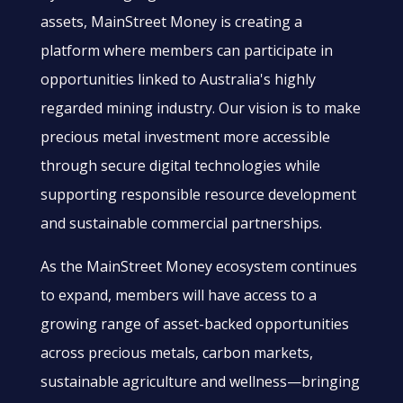
assets, MainStreet Money is creating a
platform where members can participate in
opportunities linked to Australia's highly
regarded mining industry. Our vision is to make
precious metal investment more accessible
through secure digital technologies while
supporting responsible resource development
and sustainable commercial partnerships.
As the MainStreet Money ecosystem continues
to expand, members will have access to a
growing range of asset-backed opportunities
across precious metals, carbon markets,
sustainable agriculture and wellness—bringing