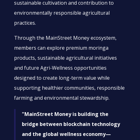
sustainable cultivation and contribution to
environmentally responsible agricultural
practices.
Through the MainStreet Money ecosystem,
members can explore premium moringa
products, sustainable agricultural initiatives
and future Agri-Wellness opportunities
designed to create long-term value while
supporting healthier communities, responsible
farming and environmental stewardship.
"MainStreet Money is building the
bridge between blockchain technology
and the global wellness economy—