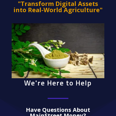
"Transform Digital Assets
into Real-World Agriculture"
We're Here to Help
Have Questions About
MainStreet Money?