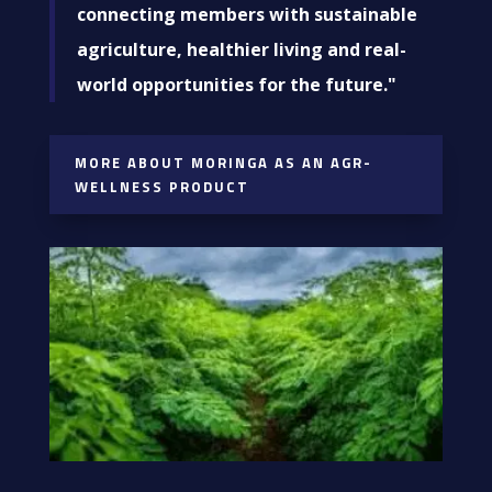
connecting members with sustainable
agriculture, healthier living and real-
world opportunities for the future."
MORE ABOUT MORINGA AS AN AGR-
WELLNESS PRODUCT