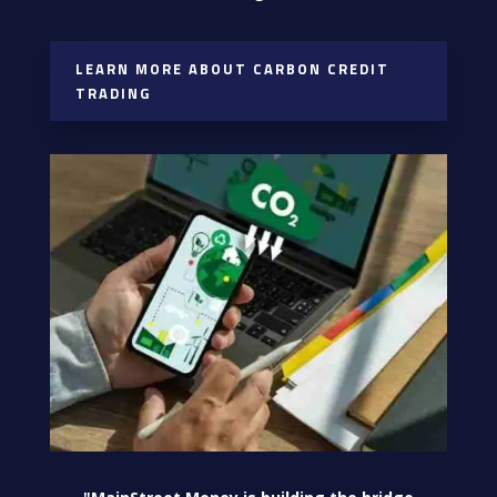
LEARN MORE ABOUT CARBON CREDIT
TRADING