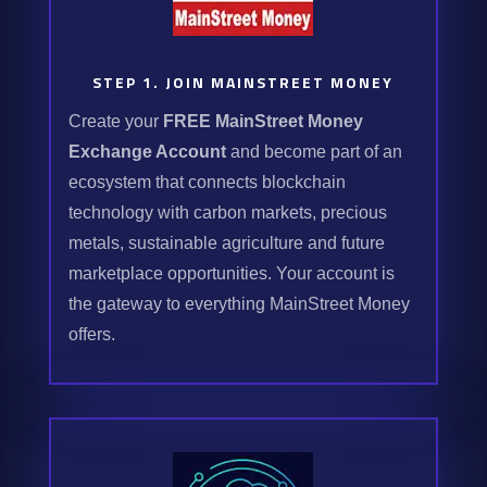
STEP 1. JOIN MAINSTREET MONEY
Create your
FREE MainStreet Money
Exchange Account
and become part of an
ecosystem that connects blockchain
technology with carbon markets, precious
metals, sustainable agriculture and future
marketplace opportunities. Your account is
the gateway to everything MainStreet Money
offers.