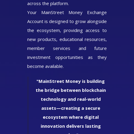
across the platform.
Your MainStreet Money Exchange
Account is designed to grow alongside
the ecosystem, providing access to
new products, educational resources,
member services and future
investment opportunities as they
become available.
"MainStreet Money is building
the bridge between blockchain
technology and real-world
assets—creating a secure
ecosystem where digital
innovation delivers lasting