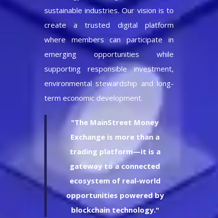
sustainable industries. Our vision is to
create a trusted digital platform
where members can participate in
emerging opportunities while
supporting responsible investment,
environmental stewardship and long-
term economic development.
"The MainStreet Money
Exchange is more than a
trading platform—it is a
gateway to a connected
ecosystem of real-world
opportunities powered by
blockchain technology."