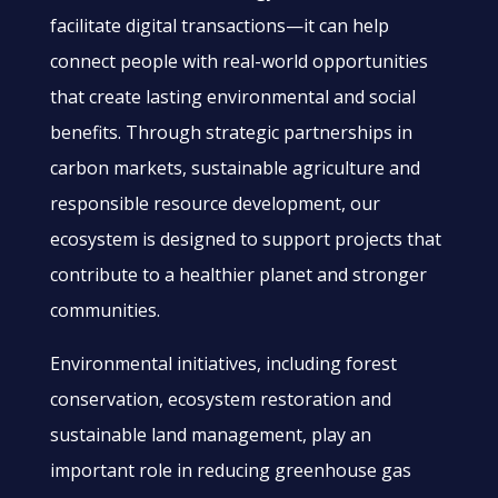
facilitate digital transactions—it can help
connect people with real-world opportunities
that create lasting environmental and social
benefits. Through strategic partnerships in
carbon markets, sustainable agriculture and
responsible resource development, our
ecosystem is designed to support projects that
contribute to a healthier planet and stronger
communities.
Environmental initiatives, including forest
conservation, ecosystem restoration and
sustainable land management, play an
important role in reducing greenhouse gas