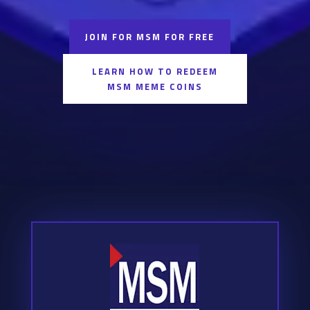
JOIN FOR MSM FOR FREE
LEARN HOW TO REDEEM
MSM MEME COINS