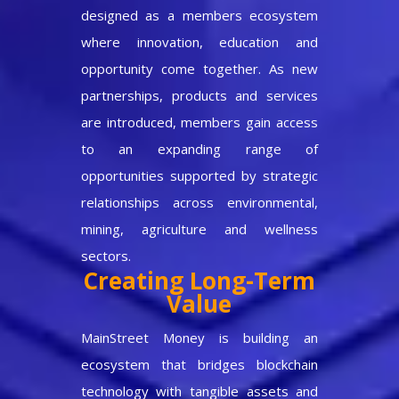
designed as a members ecosystem
where innovation, education and
opportunity come together. As new
partnerships, products and services
are introduced, members gain access
to an expanding range of
opportunities supported by strategic
relationships across environmental,
mining, agriculture and wellness
sectors.
Creating Long-Term
Value
MainStreet Money is building an
ecosystem that bridges blockchain
technology with tangible assets and