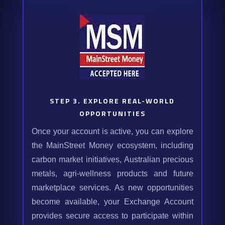
STEP 3. EXPLORE REAL-WORLD
OPPORTUNITIES
Once your account is active, you can explore
the MainStreet Money ecosystem, including
carbon market initiatives, Australian precious
metals, agri-wellness products and future
marketplace services. As new opportunities
become available, your Exchange Account
provides secure access to participate within