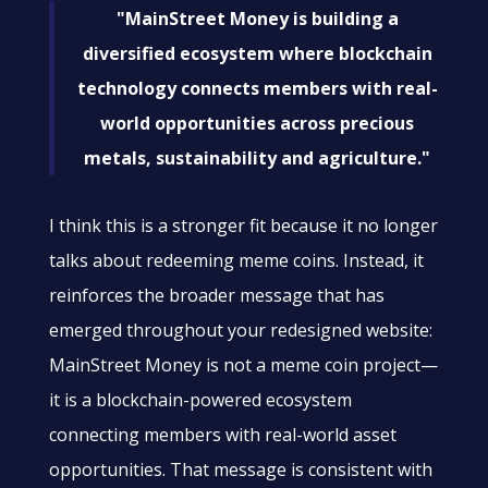
"MainStreet Money is building a
diversified ecosystem where blockchain
technology connects members with real-
world opportunities across precious
metals, sustainability and agriculture."
I think this is a stronger fit because it no longer
talks about redeeming meme coins. Instead, it
reinforces the broader message that has
emerged throughout your redesigned website:
MainStreet Money is not a meme coin project—
it is a blockchain-powered ecosystem
connecting members with real-world asset
opportunities. That message is consistent with