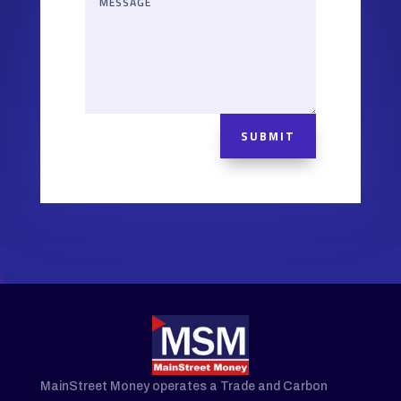
SUBMIT
MainStreet Money operates a Trade and Carbon