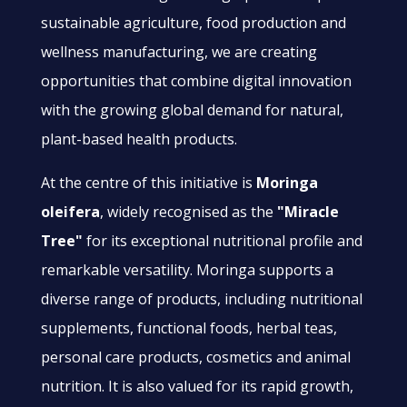
sustainable agriculture, food production and
wellness manufacturing, we are creating
opportunities that combine digital innovation
with the growing global demand for natural,
plant-based health products.
At the centre of this initiative is
Moringa
oleifera
, widely recognised as the
"Miracle
Tree"
for its exceptional nutritional profile and
remarkable versatility. Moringa supports a
diverse range of products, including nutritional
supplements, functional foods, herbal teas,
personal care products, cosmetics and animal
nutrition. It is also valued for its rapid growth,