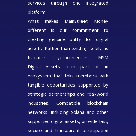
services through one integrated
platform.
What makes MainStreet Money
different is our commitment to
creating genuine utility for digital
assets. Rather than existing solely as
tradable cryptocurrencies, MSM
Digital Assets form part of an
ecosystem that links members with
tangible opportunities supported by
strategic partnerships and real-world
industries. Compatible blockchain
networks, including Solana and other
supported digital assets, provide fast,
secure and transparent participation