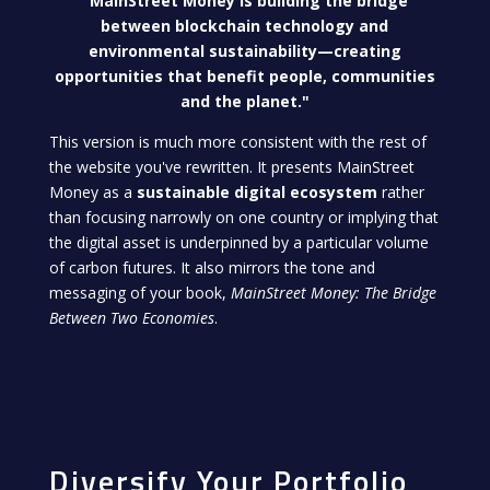
"MainStreet Money is building the bridge
between blockchain technology and
environmental sustainability—creating
opportunities that benefit people, communities
and the planet."
This version is much more consistent with the rest of
the website you've rewritten. It presents MainStreet
Money as a
sustainable digital ecosystem
rather
than focusing narrowly on one country or implying that
the digital asset is underpinned by a particular volume
of carbon futures. It also mirrors the tone and
messaging of your book,
MainStreet Money: The Bridge
Between Two Economies
.
Diversify Your Portfolio