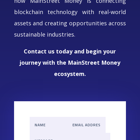
how MainStreet Money is connecting
blockchain technology with real-world
assets and creating opportunities across
sustainable industries.
Contact us today and begin your
journey with the MainStreet Money
ecosystem.