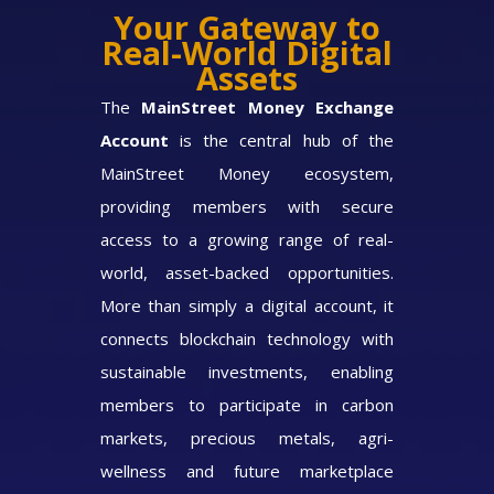
Your Gateway to
Real-World Digital
Assets
The
MainStreet Money Exchange
Account
is the central hub of the
MainStreet Money ecosystem,
providing members with secure
access to a growing range of real-
world, asset-backed opportunities.
More than simply a digital account, it
connects blockchain technology with
sustainable investments, enabling
members to participate in carbon
markets, precious metals, agri-
wellness and future marketplace