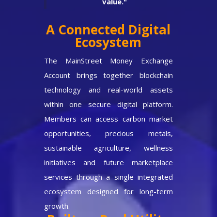
value."
A Connected Digital
Ecosystem
The MainStreet Money Exchange
Account brings together blockchain
technology and real-world assets
within one secure digital platform.
Members can access carbon market
opportunities, precious metals,
sustainable agriculture, wellness
initiatives and future marketplace
services through a single integrated
ecosystem designed for long-term
growth.