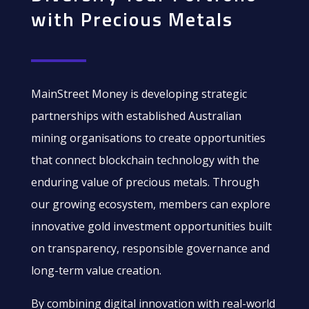
with Precious Metals
MainStreet Money is developing strategic
partnerships with established Australian
mining organisations to create opportunities
that connect blockchain technology with the
enduring value of precious metals. Through
our growing ecosystem, members can explore
innovative gold investment opportunities built
on transparency, responsible governance and
long-term value creation.
By combining digital innovation with real-world