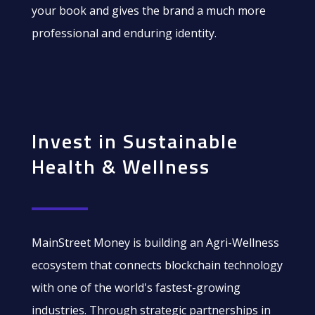
your book and gives the brand a much more
professional and enduring identity.
Invest in Sustainable
Health & Wellness
MainStreet Money is building an Agri-Wellness
ecosystem that connects blockchain technology
with one of the world's fastest-growing
industries. Through strategic partnerships in