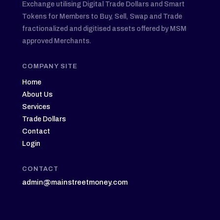
Exchange utilising Digital Trade Dollars and Smart
Tokens for Members to Buy, Sell, Swap and Trade
fractionalized and digitised assets offered by MSM
approved Merchants.
COMPANY SITE
Home
About Us
Services
Trade Dollars
Contact
Login
CONTACT
admin@mainstreetmoney.com