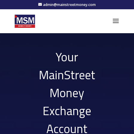
admin@mainstreetmoney.com
Your
MainStreet
Money
Exchange
Account