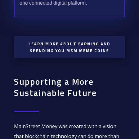
one connected digital platform.
LEARN MORE ABOUT EARNING AND
SPENDING YOU MSM MEME COINS
Supporting a More
Sustainable Future
MainStreet Money was created with a vision
that blockchain technology can do more than