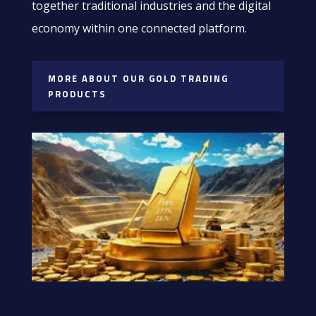
together traditional industries and the digital
economy within one connected platform.
MORE ABOUT OUR GOLD TRADING
PRODUCTS