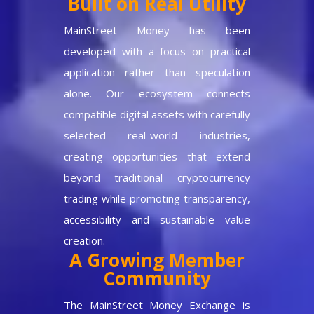
Built on Real Utility
MainStreet Money has been
developed with a focus on practical
application rather than speculation
alone. Our ecosystem connects
compatible digital assets with carefully
selected real-world industries,
creating opportunities that extend
beyond traditional cryptocurrency
trading while promoting transparency,
accessibility and sustainable value
creation.
A Growing Member
Community
The MainStreet Money Exchange is