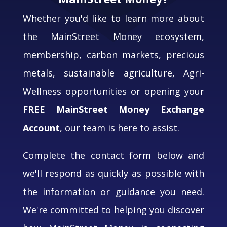
Whether you'd like to learn more about
the MainStreet Money ecosystem,
membership, carbon markets, precious
metals, sustainable agriculture, Agri-
Wellness opportunities or opening your
FREE MainStreet Money Exchange
Account
, our team is here to assist.
Complete the contact form below and
we'll respond as quickly as possible with
the information or guidance you need.
We're committed to helping you discover