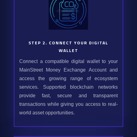
STEP 2. CONNECT YOUR DIGITAL
WALLET
Connect a compatible digital wallet to your
MainStreet Money Exchange Account and
access the growing range of ecosystem
services. Supported blockchain networks
provide fast, secure and transparent
transactions while giving you access to real-
world asset opportunities.