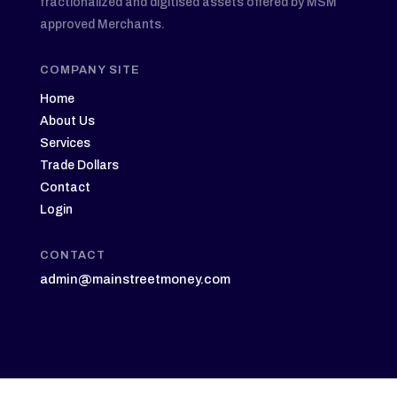
fractionalized and digitised assets offered by MSM
approved Merchants.
COMPANY SITE
Home
About Us
Services
Trade Dollars
Contact
Login
CONTACT
admin@mainstreetmoney.com