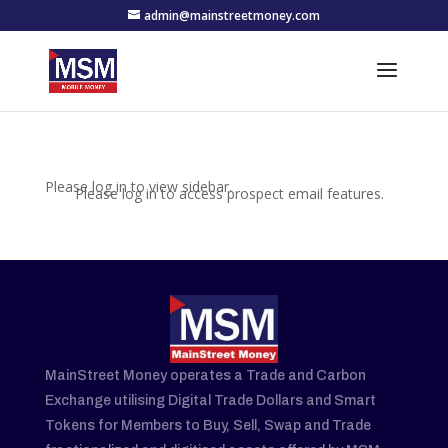
admin@mainstreetmoney.com
Please log in to view sidebar.
Please log in to access prospect email features.
MainStreet Money operates a Trade and Carbon
Exchange utilising Digital Trade Dollars and Smart
Tokens for Members to Buy, Sell, Swap and Trade