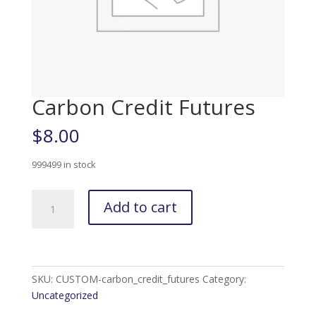
Carbon Credit Futures
$
8.00
999499 in stock
Carbon
Add to cart
Credit
Futures
quantity
SKU:
CUSTOM-carbon_credit_futures
Category:
Uncategorized