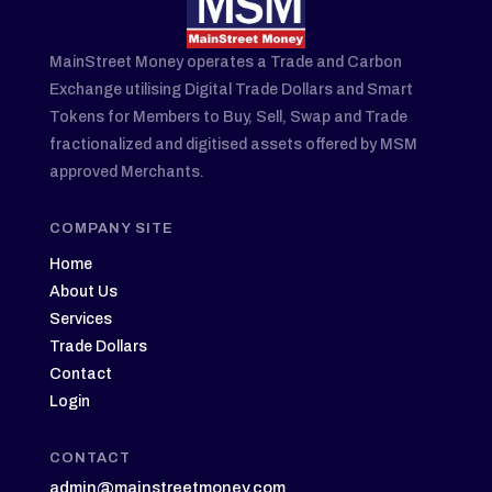
MainStreet Money operates a Trade and Carbon
Exchange utilising Digital Trade Dollars and Smart
Tokens for Members to Buy, Sell, Swap and Trade
fractionalized and digitised assets offered by MSM
approved Merchants.
COMPANY SITE
Home
About Us
Services
Trade Dollars
Contact
Login
CONTACT
admin@mainstreetmoney.com