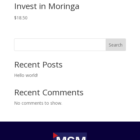
Invest in Moringa
$
18.50
Search
Recent Posts
Hello world!
Recent Comments
No comments to show.