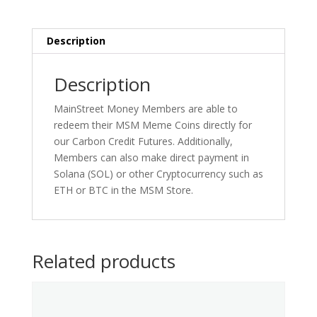
Description
Description
MainStreet Money Members are able to
redeem their MSM Meme Coins directly for
our Carbon Credit Futures. Additionally,
Members can also make direct payment in
Solana (SOL) or other Cryptocurrency such as
ETH or BTC in the MSM Store.
Related products