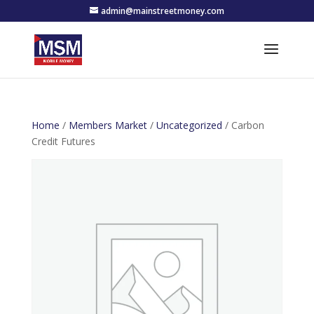
admin@mainstreetmoney.com
Home
/
Members Market
/
Uncategorized
/ Carbon
Credit Futures