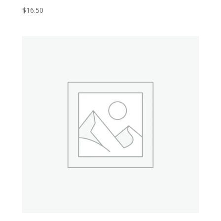
$
16.50