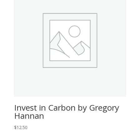
Invest in Carbon by Gregory
Hannan
$
12.50