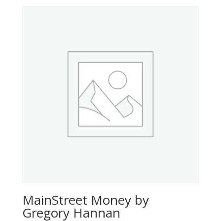
MainStreet Money by
Gregory Hannan