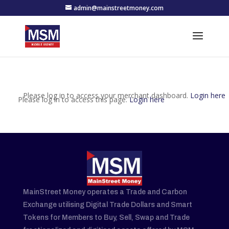
admin@mainstreetmoney.com
Please log in to access your merchant dashboard.
Login here
Please log in to access this page.
Login here
MainStreet Money operates a Trade and Carbon
Exchange utilising Digital Trade Dollars and Smart
Tokens for Members to Buy, Sell, Swap and Trade