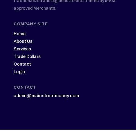
fractionalized and digitised assets offered by MSM
approved Merchants.
COMPANY SITE
Home
About Us
Services
Trade Dollars
Contact
Login
CONTACT
admin@mainstreetmoney.com