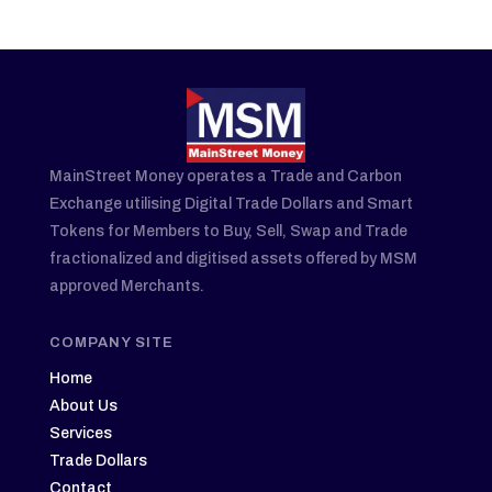
MainStreet Money operates a Trade and Carbon
Exchange utilising Digital Trade Dollars and Smart
Tokens for Members to Buy, Sell, Swap and Trade
fractionalized and digitised assets offered by MSM
approved Merchants.
COMPANY SITE
Home
About Us
Services
Trade Dollars
Contact