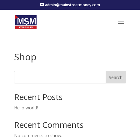
admin@mainstreetmoney.com
Shop
Search
Recent Posts
Hello world!
Recent Comments
No comments to show.