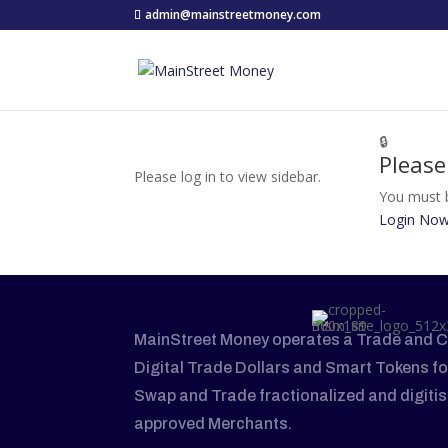
admin@mainstreetmoney.com
🔒
Please
Please log in to view sidebar.
You must b
Login No
MainStreet Money operates a Trade and C
Digital Trade Dollars and Smart Tokens fo
Swap and Trade fractionalized and digiti
approved Merchants.