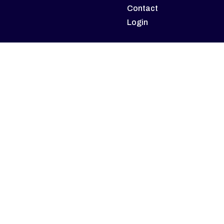
Contact
Login