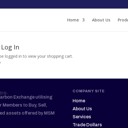
Home
About Us
Prod
 Log In
e logged in to view your shopping cart.
w
COMPANY SITE
arbon Exchange utilising
Home
r Members to Buy, Sell,
About Us
sed assets offered by MSM
Services
Trade Dollars