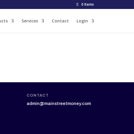
0 Items
ucts
Services
Contact
Login
CONTACT
admin@mainstreetmoney.com