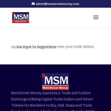
admin@mainstreetmoney.com
You must be logged in to view your trade dollars.
Please log in to view sidebar.
MainStreet Money operates a Trade and Carbon
Exchange utilising Digital Trade Dollars and Smart
Tokens for Members to Buy, Sell, Swap and Trade