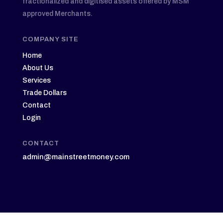
fractionalized and digitised assets offered by MSM
approved Merchants.
COMPANY SITE
Home
About Us
Services
Trade Dollars
Contact
Login
CONTACT
admin@mainstreetmoney.com